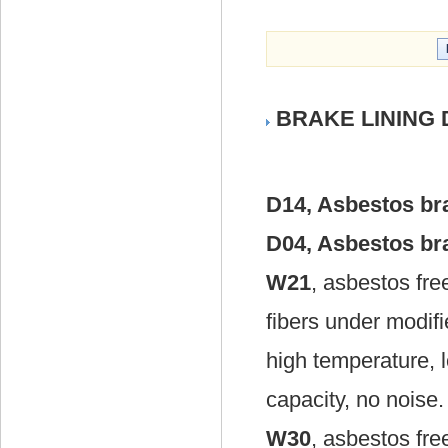
BRAKE LINING D
D14, Asbestos bra
D04, Asbestos bra
W21
, asbestos fr
fibers under modif
high temperature, 
capacity, no noise.
W30
, asbestos fr