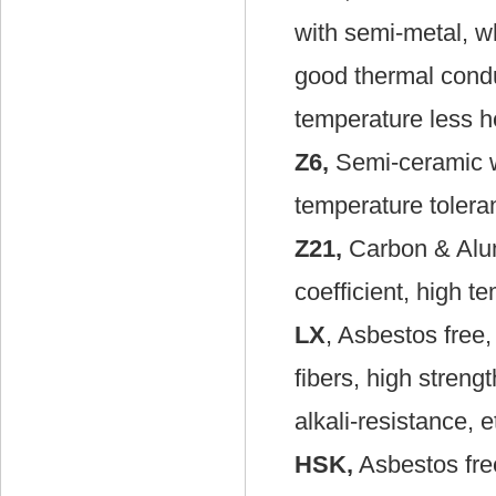
with semi-metal, wh
good thermal condu
temperature less he
Z6,
Semi-ceramic wit
temperature tolera
Z21,
Carbon & Alumi
coefficient, high t
LX
, Asbestos free
fibers, high strengt
alkali-resistance, e
HSK,
Asbestos fre