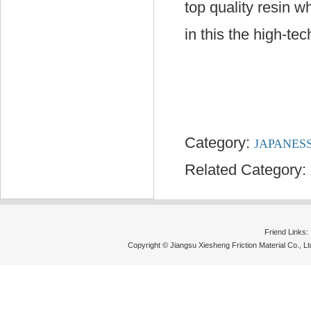
top quality resin w
in this the high-te
Category:
JAPANES
Related Category:
Friend Links
Copyright © Jiangsu Xiesheng Friction Material Co., 