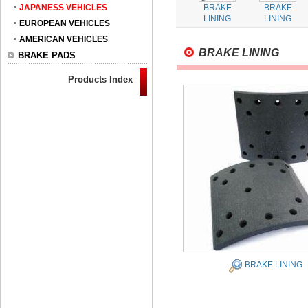
JAPANESS VEHICLES
BRAKE
BRAKE
LINING
LINING
EUROPEAN VEHICLES
AMERICAN VEHICLES
BRAKE LINING
BRAKE PADS
Products Index
BRAKE LINING