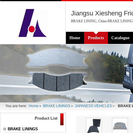
Jiangsu Xiesheng Fric
BRAKE LINING, China BRAKE LINING M
Home
Products
Catalogue
You are here:
Home
BRAKE LININGS
JAPANESS VEHICLES
BRAKE L
Product List
BRAKE LININGS