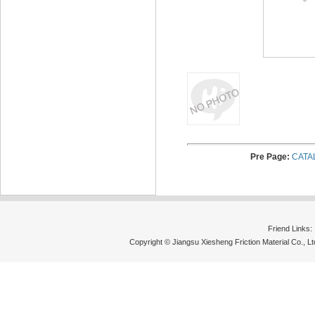
Pre Page:
CATA
Friend Links
Copyright © Jiangsu Xiesheng Friction Material Co., 