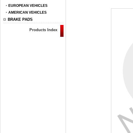
EUROPEAN VEHICLES
AMERICAN VEHICLES
BRAKE PADS
Products Index