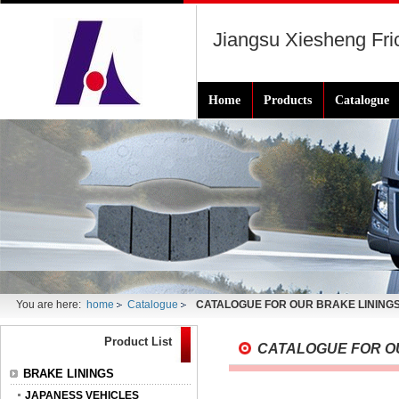
Jiangsu Xiesheng Fric
Home
Products
Catalogue
You are here:
home
Catalogue
CATALOGUE FOR OUR BRAKE LINING
Product List
CATALOGUE FOR O
BRAKE LININGS
JAPANESS VEHICLES